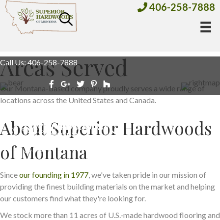
406-258-7888
Areas Served
Call Us: 406-258-7888
Our Montana-based company proudly serves a wide range of
locations across the United States and Canada.
About Superior Hardwoods
of Montana
Since
our founding in 1977
, we've taken pride in our mission of
providing the finest building materials on the market and helping
our customers find what they're looking for.
We stock more than 11 acres of U.S.-made hardwood flooring and