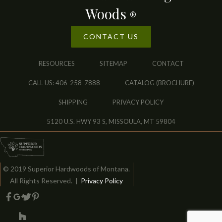
Woods
®
CONTACT US
RESOURCES
SITEMAP
CONTACT
CALL US: 406-258-7888
CATALOG (BROCHURE)
SHIPPING
PRIVACY POLICY
5120 U.S. HWY 93 S, MISSOULA, MT 59804
© 2019 Superior Hardwoods of Montana.
All Rights Reserved. |
Privacy Policy