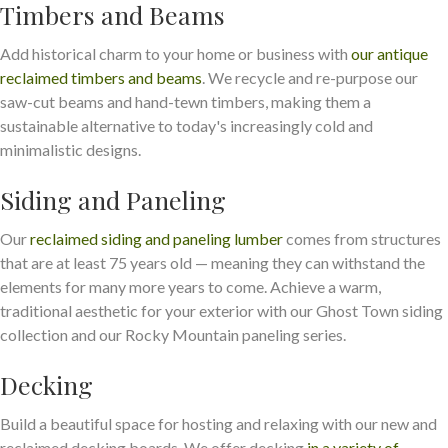
Timbers and Beams
Add historical charm to your home or business with
our antique
reclaimed timbers and beams
. We recycle and re-purpose our
saw-cut beams and hand-tewn timbers, making them a
sustainable alternative to today's increasingly cold and
minimalistic designs.
Siding and Paneling
Our
reclaimed siding and paneling lumber
comes from structures
that are at least 75 years old — meaning they can withstand the
elements for many more years to come. Achieve a warm,
traditional aesthetic for your exterior with our Ghost Town siding
collection and our Rocky Mountain paneling series.
Decking
Build a beautiful space for hosting and relaxing with our new and
reclaimed decking boards. We offer decking
in a variety of