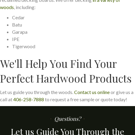
woods
, including:
Cedar
Batu
Garapa
IPE
Tigerwood
We'll Help You Find Your
Perfect Hardwood Products
Let us guide you through the woods.
Contact us online
or give us a
call at
406-258-7888
to request a free sample or quote today!
Questions?
Let us Guide You Through the