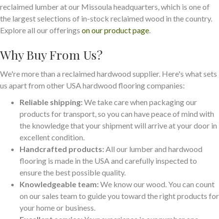
reclaimed lumber at our Missoula headquarters, which is one of
the largest selections of in-stock reclaimed wood in the country.
Explore all our offerings
on our product page
.
Why Buy From Us?
We're more than a reclaimed hardwood supplier. Here's what sets
us apart from other USA hardwood flooring companies:
Reliable shipping:
We take care when packaging our
products for transport, so you can have peace of mind with
the knowledge that your shipment will arrive at your door in
excellent condition.
Handcrafted products:
All our lumber and hardwood
flooring is made in the USA and carefully inspected to
ensure the best possible quality.
Knowledgeable team:
We know our wood. You can count
on our sales team to guide you toward the right products for
your home or business.