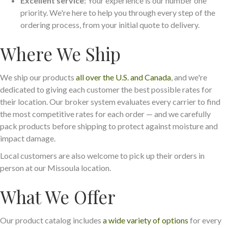
Excellent service:
Your experience is our number one
priority. We're here to help you through every step of the
ordering process, from your initial quote to delivery.
Where We Ship
We ship our products
all over the U.S. and Canada
, and we're
dedicated to giving each customer the best possible rates for
their location. Our broker system evaluates every carrier to find
the most competitive rates for each order — and we carefully
pack products before shipping to protect against moisture and
impact damage.
Local customers are also welcome to pick up their orders in
person at our Missoula location.
What We Offer
Our product catalog includes
a wide variety of options
for every