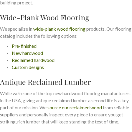
building project.
Wide-Plank Wood Flooring
We specialize in
wide-plank wood flooring
products. Our flooring
catalog includes the following options:
Pre-finished
New hardwood
Reclaimed hardwood
Custom designs
Antique Reclaimed Lumber
While we're one of the top new hardwood flooring manufacturers
in the USA, giving antique reclaimed lumber a second life is a key
part of our mission. We
source our reclaimed wood
from reliable
suppliers and personally inspect every piece to ensure you get
striking, rich lumber that will keep standing the test of time.