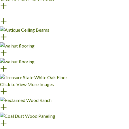
Click to View More Images