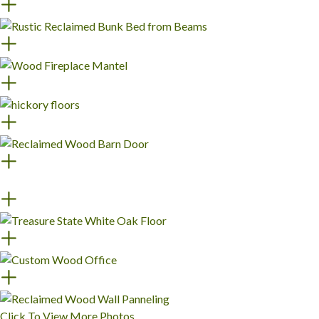
Click To View More Photos