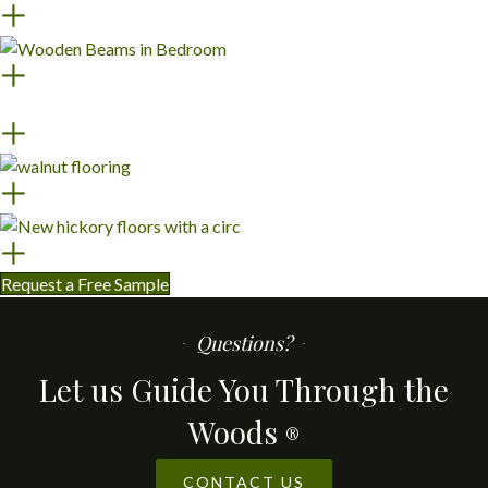
Request a Free Sample
Questions?
Let us Guide You Through the
Woods
®
CONTACT US