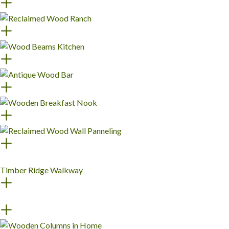
Timber Ridge Walkway