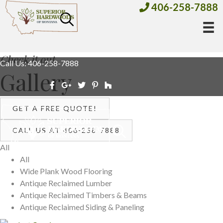
406-258-7888
Check it out
Call Us: 406-258-7888
Gallery
GET A FREE QUOTE!
CALL US AT 406-258-7888
All
All
Wide Plank Wood Flooring
Antique Reclaimed Lumber
Antique Reclaimed Timbers & Beams
Antique Reclaimed Siding & Paneling