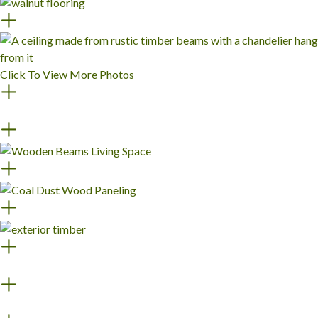
Click To View More Photos