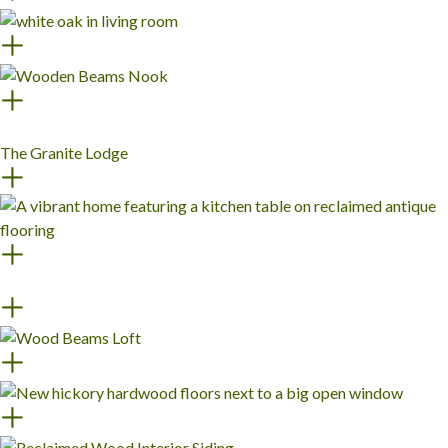
The Granite Lodge