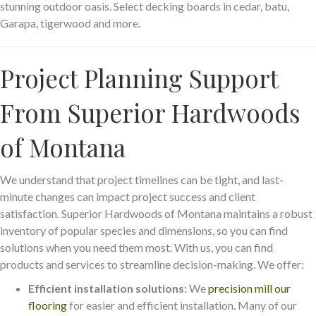
stunning outdoor oasis. Select decking boards in cedar, batu,
Garapa, tigerwood and more.
Project Planning Support
From Superior Hardwoods
of Montana
We understand that project timelines can be tight, and last-
minute changes can impact project success and client
satisfaction. Superior Hardwoods of Montana maintains a robust
inventory of popular species and dimensions, so you can find
solutions when you need them most. With us, you can find
products and services to streamline decision-making. We offer:
Efficient installation solutions:
We
precision mill our
flooring
for easier and efficient installation. Many of our