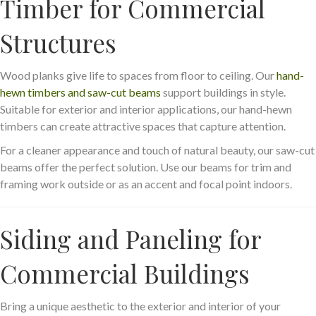
Timber for Commercial
Structures
Wood planks give life to spaces from floor to ceiling. Our
hand-
hewn timbers and saw-cut beams
support buildings in style.
Suitable for exterior and interior applications, our hand-hewn
timbers can create attractive spaces that capture attention.
For a cleaner appearance and touch of natural beauty, our saw-cut
beams offer the perfect solution. Use our beams for trim and
framing work outside or as an accent and focal point indoors.
Siding and Paneling for
Commercial Buildings
Bring a unique aesthetic to the exterior and interior of your