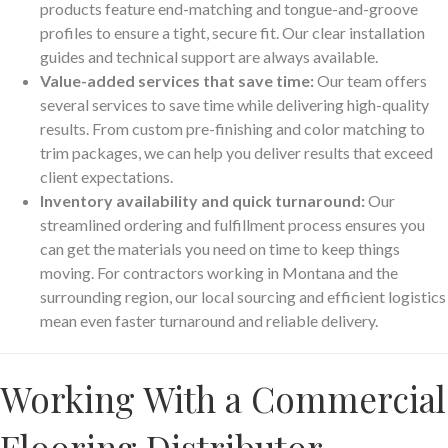
products feature end-matching and tongue-and-groove
profiles to ensure a tight, secure fit. Our clear installation
guides and technical support are always available.
Value-added services that save time:
Our team offers
several services to save time while delivering high-quality
results. From custom pre-finishing and color matching to
trim packages, we can help you deliver results that exceed
client expectations.
Inventory availability and quick turnaround:
Our
streamlined ordering and fulfillment process ensures you
can get the materials you need on time to keep things
moving. For contractors working in Montana and the
surrounding region, our local sourcing and efficient logistics
mean even faster turnaround and reliable delivery.
Working With a Commercial
Flooring Distributor