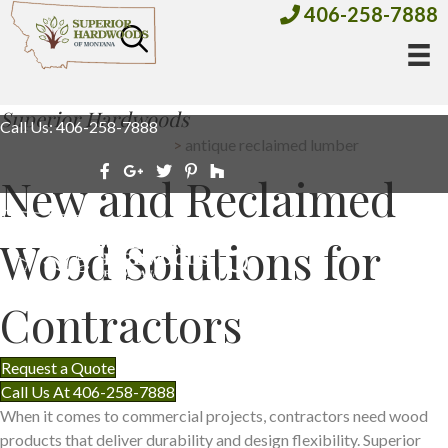
406-258-7888
Superior Hardwoods
Call Us: 406-258-7888
all products
>
antique reclaimed lumber
New and Reclaimed
Wood Solutions for
Contractors
Request a Quote
Call Us At 406-258-7888
When it comes to commercial projects, contractors need wood
products that deliver durability and design flexibility. Superior