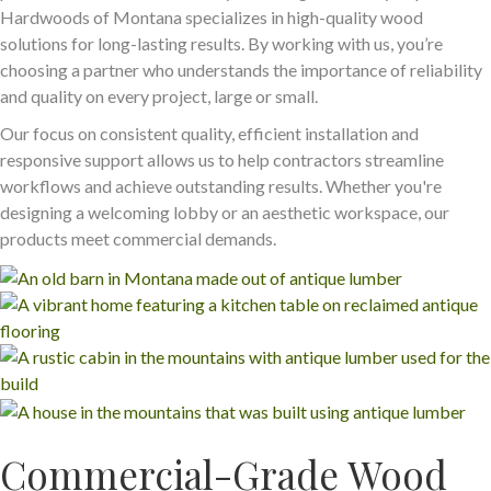
Hardwoods of Montana specializes in high-quality wood
solutions for long-lasting results. By working with us, you’re
choosing a partner who understands the importance of reliability
and quality on every project, large or small.
Our focus on consistent quality, efficient installation and
responsive support allows us to help contractors streamline
workflows and achieve outstanding results. Whether you're
designing a welcoming lobby or an aesthetic workspace, our
products meet commercial demands.
Commercial-Grade Wood