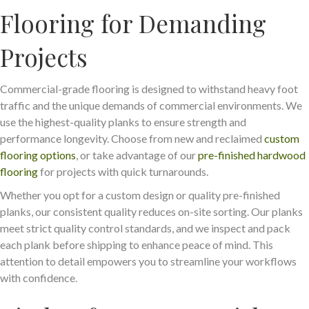
Flooring for Demanding
Projects
Commercial-grade flooring is designed to withstand heavy foot
traffic and the unique demands of commercial environments. We
use the highest-quality planks to ensure strength and
performance longevity. Choose from new and reclaimed
custom
flooring options
, or take advantage of our
pre-finished hardwood
flooring
for projects with quick turnarounds.
Whether you opt for a custom design or quality pre-finished
planks, our consistent quality reduces on-site sorting. Our planks
meet strict quality control standards, and we inspect and pack
each plank before shipping to enhance peace of mind. This
attention to detail empowers you to streamline your workflows
with confidence.