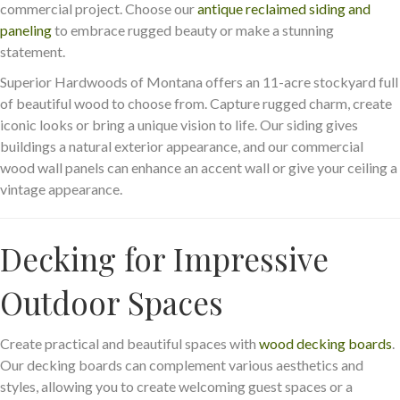
commercial project. Choose our
antique reclaimed siding and
paneling
to embrace rugged beauty or make a stunning
statement.
Superior Hardwoods of Montana offers an 11-acre stockyard full
of beautiful wood to choose from. Capture rugged charm, create
iconic looks or bring a unique vision to life. Our siding gives
buildings a natural exterior appearance, and our commercial
wood wall panels can enhance an accent wall or give your ceiling a
vintage appearance.
Decking for Impressive
Outdoor Spaces
Create practical and beautiful spaces with
wood decking boards
.
Our decking boards can complement various aesthetics and
styles, allowing you to create welcoming guest spaces or a