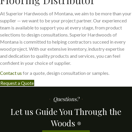
At Superior Hardwoods of Montana, we aim to be more than your
supplier — we want to be your project partner. Our experienced
team is available to support you at every stage, from product
selections to design consultations. Superior Hardwoods of
Montana is committed to helping contractors succeed in every
wood project. With our extensive inventory, industry expertise
and dedication to quality products and services, you can feel
confident in your choice of supplier.
Contact us
for a quote, design consultation or samples.
Request a Quote
Questions?
Let us Guide You Through the
Woods
®